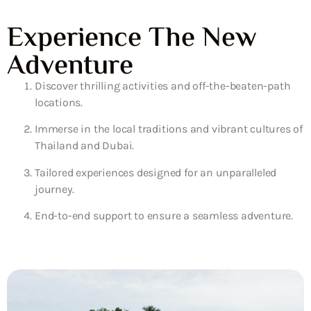
Experience The New
Adventure
Discover thrilling activities and off-the-beaten-path
locations.
Immerse in the local traditions and vibrant cultures of
Thailand and Dubai.
Tailored experiences designed for an unparalleled
journey.
End-to-end support to ensure a seamless adventure.