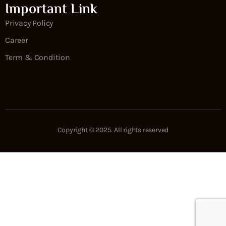
Important Link
Privacy Policy
Career
Term & Condition
Copyright © 2025. All rights reserved