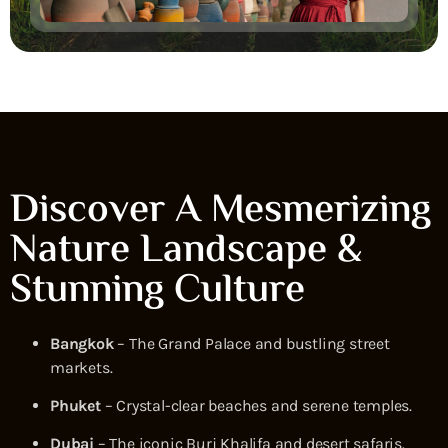
Discover A Mesmerizing
Nature Landscape &
Stunning Culture
Bangkok
– The Grand Palace and bustling street
markets.
Phuket
– Crystal-clear beaches and serene temples.
Dubai
– The iconic Burj Khalifa and desert safaris.