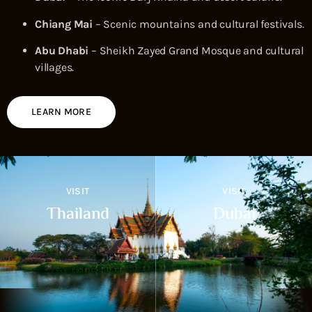
Chiang Mai
– Scenic mountains and cultural festivals.
Abu Dhabi
– Sheikh Zayed Grand Mosque and cultural
villages.
LEARN MORE
VISIT
VISIT
Thailand
Dubai