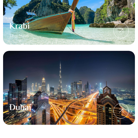
Krabi
Thailand
Dubai