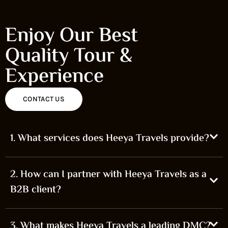
Enjoy Our Best
Quality Tour &
Experience
CONTACT US
1. What services does Heeya Travels provide?
2. How can I partner with Heeya Travels as a
B2B client?
3. What makes Heeya Travels a leading DMC?