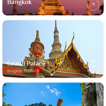
Bangkok
Grand Palace
Bangkok, Thailand