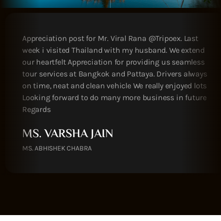
We did enjoy whole trip Victor & Mili so helpful
during whole trip we looking forward to see you
again guys Thanks
MR. AMIT PATEL
MY OWN HOLIDAYS