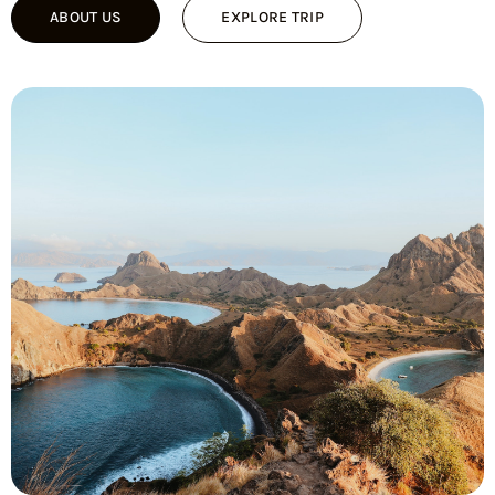
ABOUT US
EXPLORE TRIP