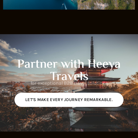
Partner with Heeya
Travels
for exceptional B2B travel solutions.
LET’S MAKE EVERY JOURNEY REMARKABLE.