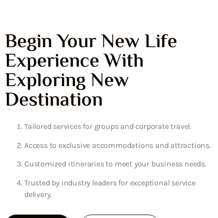
Begin Your New Life
Experience With
Exploring New
Destination
Tailored services for groups and corporate travel.
Access to exclusive accommodations and attractions.
Customized itineraries to meet your business needs.
Trusted by industry leaders for exceptional service
delivery.