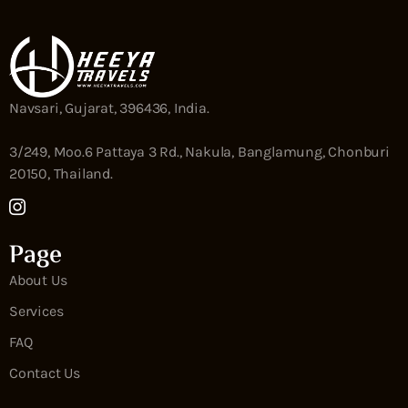
Navsari, Gujarat, 396436, India.
3/249, Moo.6 Pattaya 3 Rd., Nakula, Banglamung, Chonburi
20150, Thailand.
Page
About Us
Services
FAQ
Contact Us