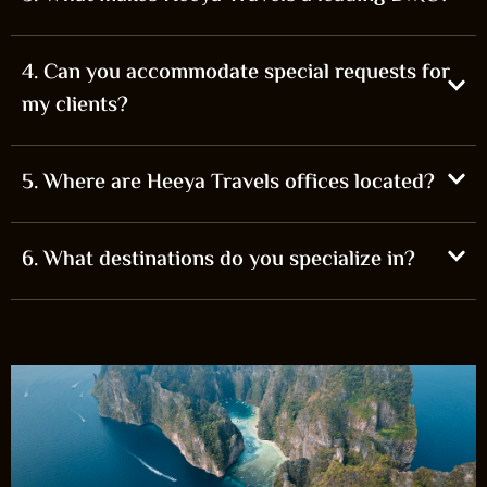
4. Can you accommodate special requests for
my clients?
5. Where are Heeya Travels offices located?
6. What destinations do you specialize in?