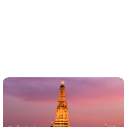
Experience exceptional travel
solutions with Heeya Travels
Offering tailor-made services,
competitive pricing, and a
commitment to excellence for our B2B
partners.