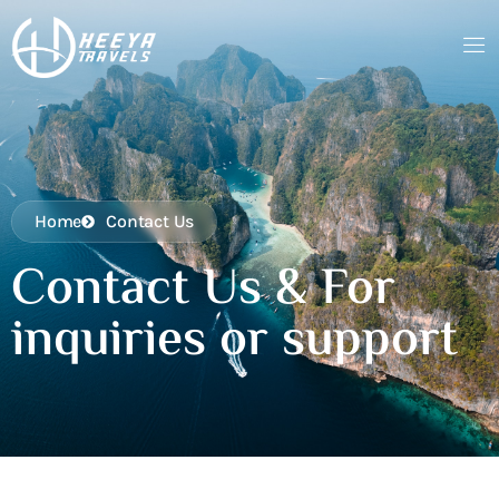
Home
Contact Us
Contact Us & For
inquiries or support