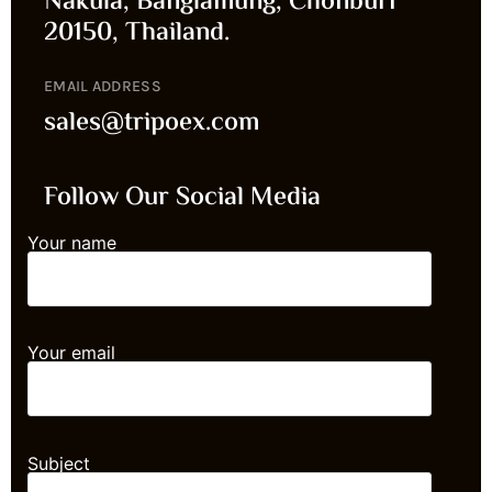
Nakula, Banglamung, Chonburi
20150, Thailand.
EMAIL ADDRESS
sales@tripoex.com
Follow Our Social Media
Your name
Your email
Subject