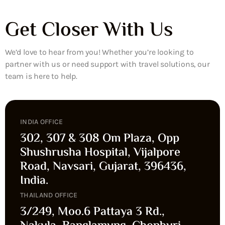
Get Closer With Us
We’d love to hear from you! Whether you’re looking to
partner with us or need support with travel solutions, our
team is here to help.
INDIA OFFICE
302, 307 & 308 Om Plaza, Opp
Shushrusha Hospital, Vijalpore
Road, Navsari, Gujarat, 396436,
India.
THAILAND OFFICE
3/249, Moo.6 Pattaya 3 Rd.,