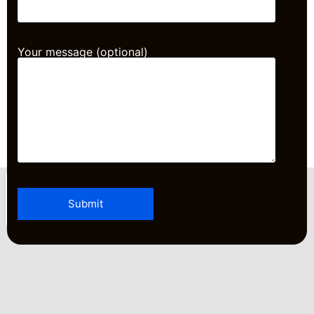
Your message (optional)