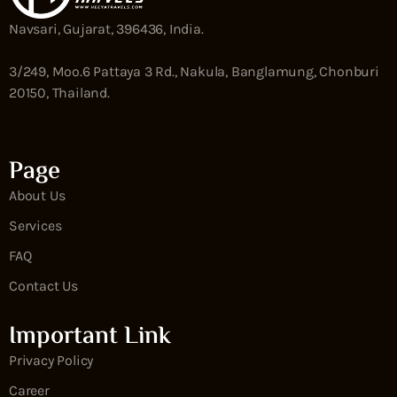
Navsari, Gujarat, 396436, India.
3/249, Moo.6 Pattaya 3 Rd., Nakula, Banglamung, Chonburi
20150, Thailand.
Page
About Us
Services
FAQ
Contact Us
Important Link
Privacy Policy
Career