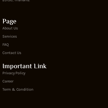
Page
About Us
Services
FAQ
Contact Us
Important Link
Privacy Policy
Career
Term & Condition