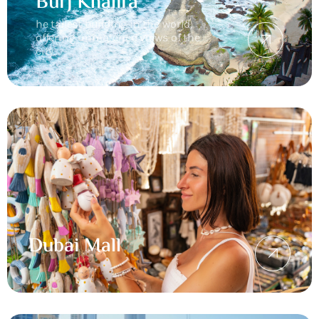
Burj Khalifa
he tallest building in the world,
offering unmatched views of the
city.
Dubai Mall