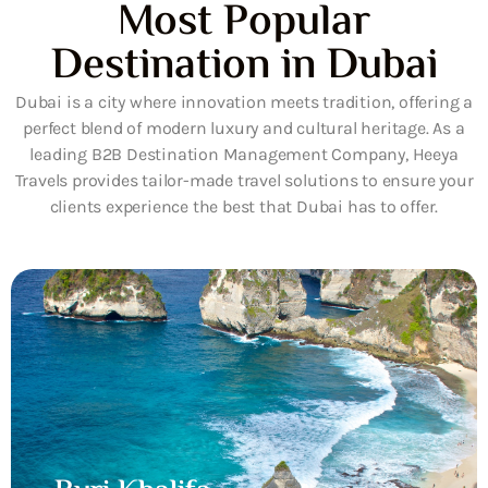
Most Popular
Destination in Dubai
Dubai is a city where innovation meets tradition, offering a
perfect blend of modern luxury and cultural heritage. As a
leading B2B Destination Management Company, Heeya
Travels provides tailor-made travel solutions to ensure your
clients experience the best that Dubai has to offer.