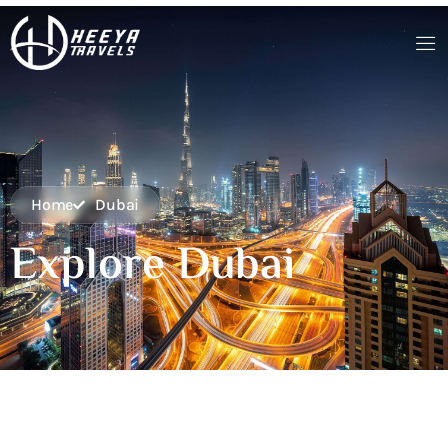
Home
Dubai
Explore Dubai