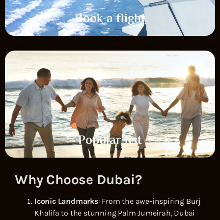
Book a flight
Popular list
Why Choose Dubai?
Iconic Landmarks
: From the awe-inspiring Burj
Khalifa to the stunning Palm Jumeirah, Dubai