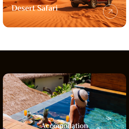
Desert Safari
Accomodation