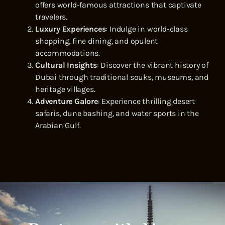
offers world-famous attractions that captivate
travelers.
Luxury Experiences
: Indulge in world-class
shopping, fine dining, and opulent
accommodations.
Cultural Insights
: Discover the vibrant history of
Dubai through traditional souks, museums, and
heritage villages.
Adventure Galore
: Experience thrilling desert
safaris, dune bashing, and water sports in the
Arabian Gulf.