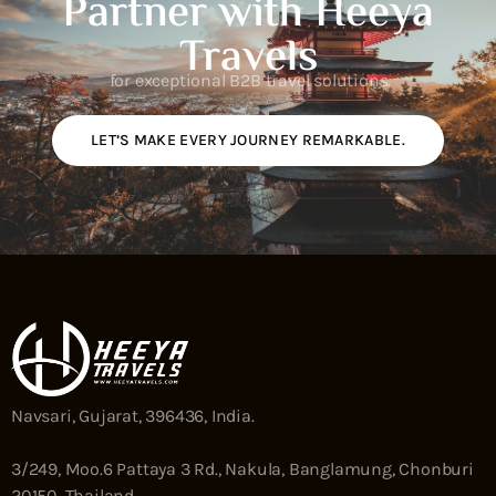
Partner with Heeya
Travels
for exceptional B2B travel solutions.
LET’S MAKE EVERY JOURNEY REMARKABLE.
Navsari, Gujarat, 396436, India.
3/249, Moo.6 Pattaya 3 Rd., Nakula, Banglamung, Chonburi
20150, Thailand.