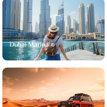
Dubai Marina