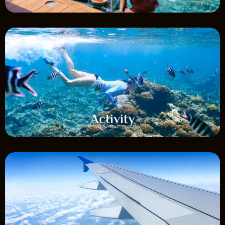
Activity